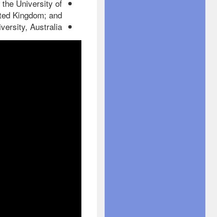
 the University of
ted Kingdom; and
rsity, Australia.