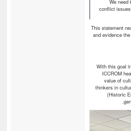
…We need 
conflict issue
This statement nea
and evidence the 
With this goal 
ICCROM headq
value of cul
thinkers in cult
(Historic 
gen