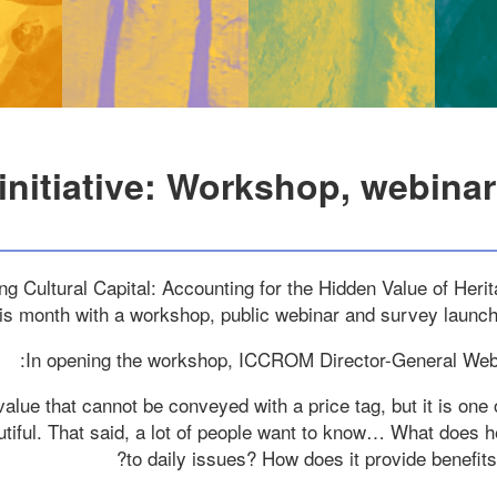
 initiative: Workshop, webina
 Cultural Capital: Accounting for the Hidden Value of Heritag
this month with a workshop, public webinar and survey launc
In opening the workshop, ICCROM Director-General We
value that cannot be conveyed with a price tag, but it is one 
utiful. That said, a lot of people want to know… What does h
to daily issues? How does it provide benefits 