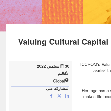
Valuing Cultural Capital
ICCROM’s Valuing
30 سبتمبر, 2022
earlier 
الأقاليم
Global
المشاركة على
“Heritage has a 
makes life bea