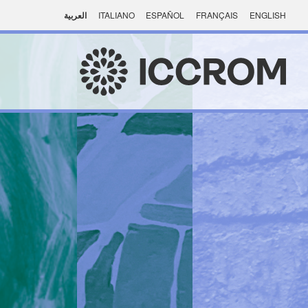
العربية
ITALIANO
ESPAÑOL
FRANÇAIS
ENGLISH