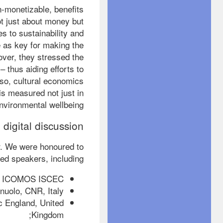
-monetizable, benefits
ot just about money but
s to sustainability and
e as key for making the
over, they stressed the
 thus aiding efforts to
 so, cultural economics
is measured not just in
nvironmental wellbeing.
 digital discussion
r. We were honoured to
ed speakers, including:
d, ICOMOS ISCEC;
uolo, CNR, Italy;
c England, United
Kingdom;