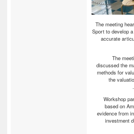
The meeting hear
Sport to develop a 
accurate articu
The meeti
discussed the man
methods for valu
the valuatio
Workshop part
based on Ama
evidence from int
investment d