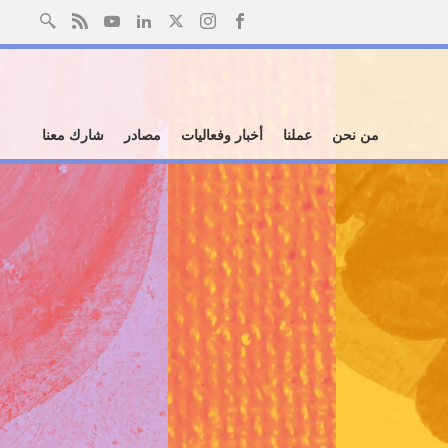
شارك معنا
مصادر
أخبار وفعاليات
عملنا
من نحن