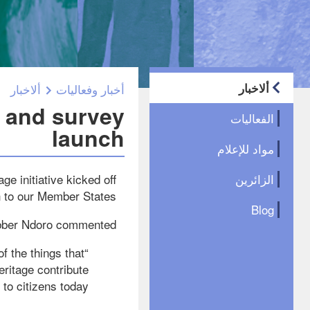
ألاخبار
ألاخبار
أخبار وفعاليات
r and survey
الفعاليات
launch
مواد للإعلام
e initiative kicked off
الزائرين
h to our Member States.
Blog
bber Ndoro commented:
of the things that
eritage contribute
to citizens today?