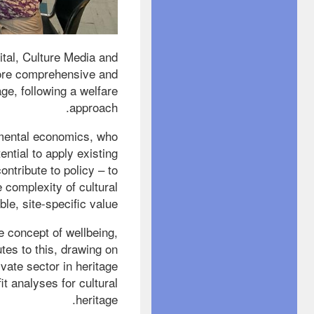
tal, Culture Media and
 more comprehensive and
age, following a welfare
approach.
nmental economics, who
ntial to apply existing
ntribute to policy – to
e complexity of cultural
le, site-specific value.
 concept of wellbeing,
tes to this, drawing on
ivate sector in heritage
t analyses for cultural
heritage.