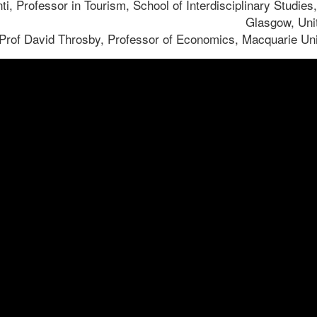
nti, Professor in Tourism, School of Interdisciplinary Studies,
Glasgow, Uni
Prof David Throsby, Professor of Economics, Macquarie Unive