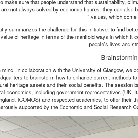
to make sure that people understand that sustainability, cli
s are not always solved by economic figures: they can also 
values, which come f
tly summarizes the challenge for this initiative: to find bett
value of heritage in terms of the manifold ways in which it c
people’s lives and s
Brainstormin
in mind, in collaboration with the University of Glasgow, we
uarters to brainstorm how to enhance current methods to 
tural heritage assets and their social benefits. The session 
ural economics, including government representatives (UK, It
England, ICOMOS) and respected academics, to offer their t
erously supported by the Economic and Social Research Co