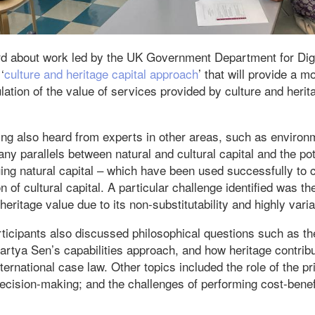
d about work led by the UK Government Department for Digi
‘
culture and heritage capital approach
’ that will provide a
lation of the value of services provided by culture and herit
ng also heard from experts in other areas, such as enviro
y parallels between natural and cultural capital and the pote
ing natural capital – which have been used successfully to co
n of cultural capital. A particular challenge identified was th
heritage value due to its non-substitutability and highly variab
icipants also discussed philosophical questions such as the
rtya Sen’s capabilities approach, and how heritage contribu
ernational case law. Other topics included the role of the pr
ecision-making; and the challenges of performing cost-benefi