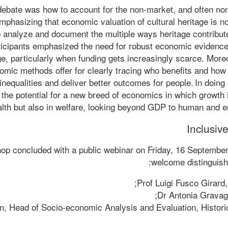
debate was how to account for the non-market, and often non
mphasizing that economic valuation of cultural heritage is n
p analyze and document the multiple ways heritage contribute
Participants emphasized the need for robust economic evidenc
ge, particularly when funding gets increasingly scarce. More
omic methods offer for clearly tracing who benefits and how –
inequalities and deliver better outcomes for people. In doing
the potential for a new breed of economics in which growth 
lth but also in welfare, looking beyond GDP to human and e
Inclusive
op concluded with a public webinar on Friday, 16 Septembe
welcome distinguish
Prof Luigi Fusco Girar
Dr Antonia Gravagn
n, Head of Socio-economic Analysis and Evaluation, Histori