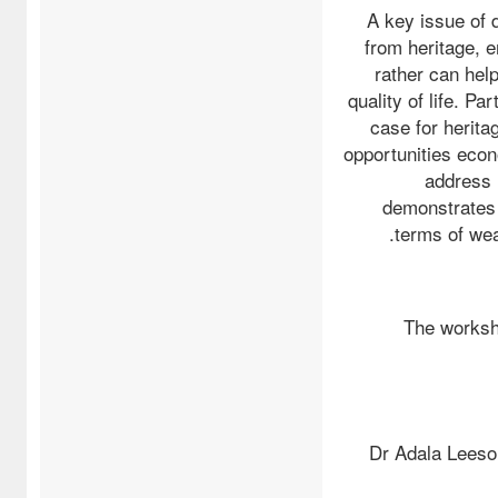
A key issue of 
from heritage, e
rather can hel
quality of life. 
case for herita
opportunities econ
address 
demonstrates 
terms of wea
The worksh
Dr Adala Leeso