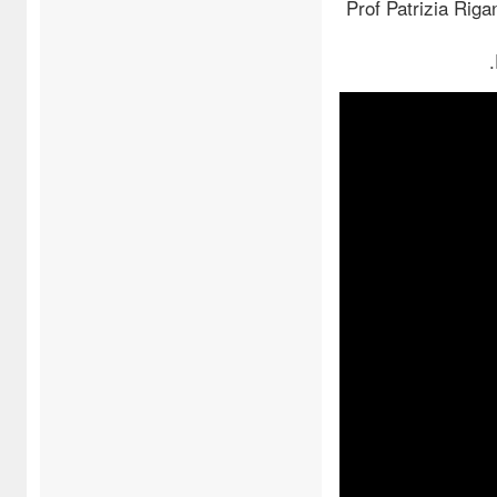
Prof Patrizia Riga