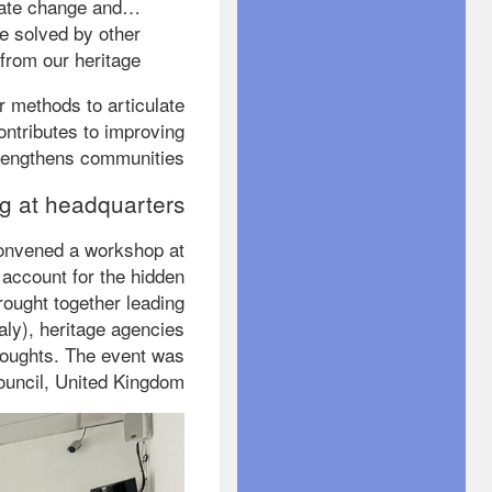
mate change and
be solved by other
rom our heritage.”
er methods to articulate
ontributes to improving
trengthens communities.
g at headquarters
 convened a workshop at
account for the hidden
brought together leading
aly), heritage agencies
houghts. The event was
uncil, United Kingdom.