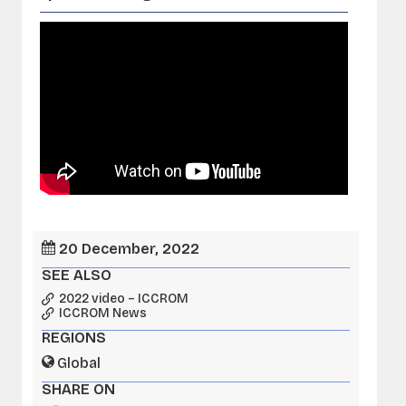
20 December, 2022
SEE ALSO
2022 video – ICCROM
ICCROM News
REGIONS
Global
SHARE ON