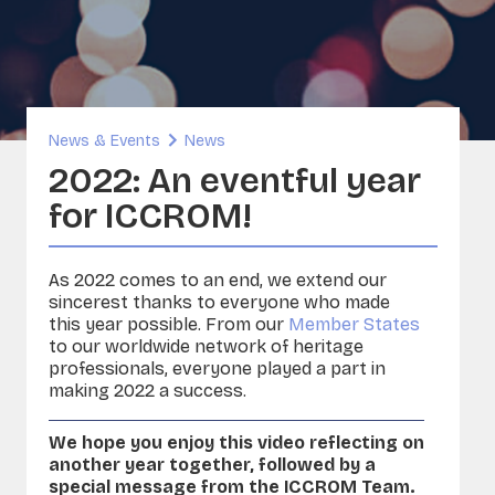
inability and Built Heritage
ORG
A - Sounds and Image Collections
ervation
News & Events
News
sia
2022: An eventful year
for ICCROM!
As 2022 comes to an end, we extend our
sincerest thanks to everyone who made
this year possible. From our
Member States
to our worldwide network of heritage
professionals, everyone played a part in
making 2022 a success.
We hope you enjoy this video reflecting on
another year together, followed by a
special message from the ICCROM Team.