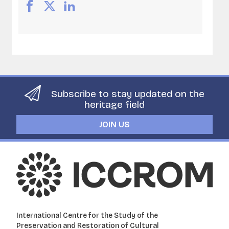
Subscribe to stay updated on the
heritage field
JOIN US
International Centre for the Study of the
Preservation and Restoration of Cultural