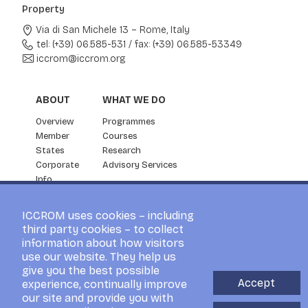
Property
Via di San Michele 13 – Rome, Italy
tel: (+39) 06.585-531
/
fax: (+39) 06.585-53349
iccrom@iccrom.org
ABOUT
WHAT WE DO
Overview
Programmes
Member
Courses
States
Research
Corporate
Advisory Services
Info
Partnership
NEWS & EVENTS
ICCROM uses cookies – including
third party cookies – to collect
News
information about how visitors
ICCROM Events
use our website. They help us
For the Press
give you the best possible
Blog
Accept
experience, continually improve
Visitors
our site and provide you with