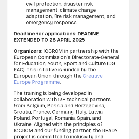
civil protection, disaster risk
management, climate change
adaptation, fire risk management, and
emergency response.
Deadline for applications
:
DEADINE
EXTENDED TO 28 APRIL 2025
Organizers
: ICCROM in partnership with the
European Commission's Directorate-General
for Education, Youth, Sport and Culture (DG
EAC). This initiative is funded by the
European Union through the
Creative
Europe Programme
.
The training is being developed in
collaboration with 13+ technical partners
from Belgium, Bosnia and Herzegovina,
Croatia, France, Germany, Italy, Latvia,
Poland, Portugal, Romania, Spain, and
Ukraine. Aligned with the principles of
ICCROM and our funding partner, the READY
project is committed to inclusivity and