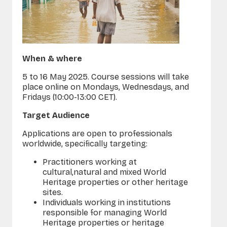
When & where
5 to 16 May 2025. Course sessions will take
place
online on Mondays, Wednesdays, and
Fridays (10:00-13:00 CET).
Target Audience
Applications are open to professionals
worldwide, specifically targeting:
Practitioners working at
cultural
,
natural
and mixed World
Heritage properties or other heritage
sites.
Individuals working in institutions
responsible for managing World
Heritage properties or heritage