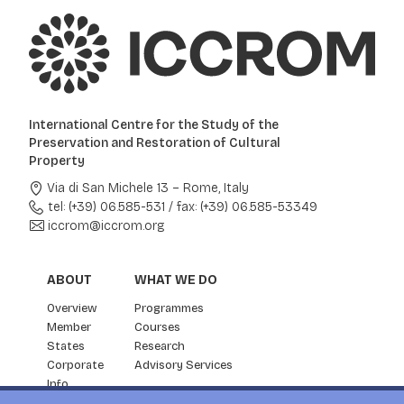
International Centre for the Study of the
Preservation and Restoration of Cultural
Property
Via di San Michele 13 – Rome, Italy
tel: (+39) 06.585-531
/
fax: (+39) 06.585-53349
iccrom@iccrom.org
ABOUT
WHAT WE DO
Overview
Programmes
Member
Courses
States
Research
Corporate
Advisory Services
Info
Partnership