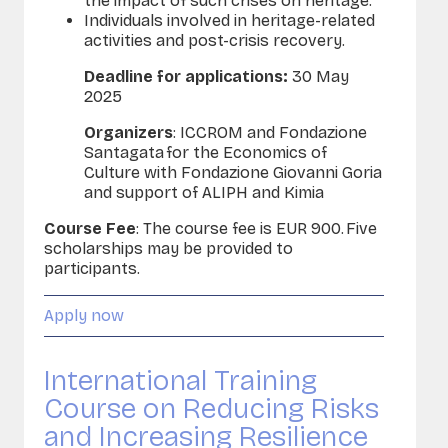
the impact of such crises on heritage.
Individuals involved in heritage-related
activities and post-crisis recovery.
Deadline for applications:
30 May
2025
Organizers
:
ICCROM and Fondazione
Santagata for the Economics of
Culture with Fondazione Giovanni Goria
and support of ALIPH and Kimia
Course Fee
:
The course fee is EUR 900.
Five
scholarships may be provided to
participants.
Apply now
International Training
Course on Reducing Risks
and Increasing Resilience