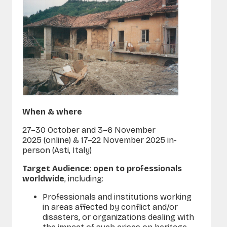
When & where
27–30 October and 3–6 November
2025 (online) & 17–22 November 2025 in-
person (Asti, Italy)
Target Audience
:
open to professionals
worldwide
, including:
Professionals and institutions working
in areas affected by conflict and/or
disasters, or organizations dealing with