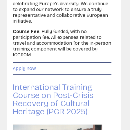
celebrating Europe’s diversity. We continue
to expand our network to ensure a truly
representative and collaborative European
initiative.
Course Fee
: Fully funded, with no
participation fee. All expenses related to
travel and accommodation for the in-person
training component will be covered by
ICCROM.
Apply now
International Training
Course on Post-Crisis
Recovery of Cultural
Heritage (PCR 2025)