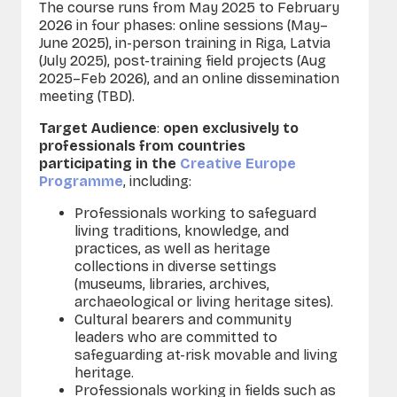
The course runs from May 2025 to February
2026 in four phases: online sessions (May–
June 2025), in-person training in Riga, Latvia
(July 2025),
post-training
field projects (Aug
2025–Feb 2026), and an online dissemination
meeting (TBD).
Target Audience
:
open exclusively to
professionals from countries
participating in the
Creative Europe
Programme
, including:
Professionals working to safeguard
living traditions, knowledge, and
practices, as well as heritage
collections in diverse settings
(museums, libraries, archives,
archaeological or living heritage sites).
Cultural bearers and community
leaders who are committed to
safeguarding at-risk movable and living
heritage.
Professionals working in fields such as