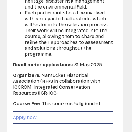
heritage, disaster risk management,
and the environmental field.
Each participant should be involved
with an impacted cultural site, which
will factor into the selection process.
Their work will be integrated into the
course, allowing them to share and
refine their approaches to assessment
and solutions throughout the
programme.
Deadline for applications:
31 May 2025
Organizers
: Nantucket Historical
Association (NHA) in collaboration with
ICCROM, Integrated Conservation
Resources (ICR-ICC)
Course Fee
:
This course is fully funded.
Apply now