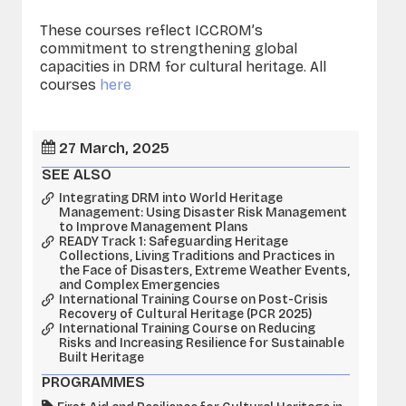
These courses reflect ICCROM’s
commitment to strengthening global
capacities in DRM for cultural heritage. All
courses
here
27 March, 2025
SEE ALSO
Integrating DRM into World Heritage
Management: Using Disaster Risk Management
to Improve Management Plans
READY Track 1: Safeguarding Heritage
Collections, Living Traditions and Practices in
the Face of Disasters, Extreme Weather Events,
and Complex Emergencies
International Training Course on Post-Crisis
Recovery of Cultural Heritage (PCR 2025)
International Training Course on Reducing
Risks and Increasing Resilience for Sustainable
Built Heritage
PROGRAMMES