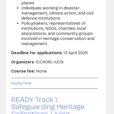
places.
Individuals working in disaster
management, climate action, and civil
defence institutions.
Policymakers, representatives of
institutions, NGOs, charities, local
associations, and community groups
involved in heritage conservation and
management.
Deadline for applications
: 13 April 2025
Organizers
: ICCROM,
IUCN
Course fee:
None
Apply now
READY Track 1:
Safeguarding Heritage
Collections, Living