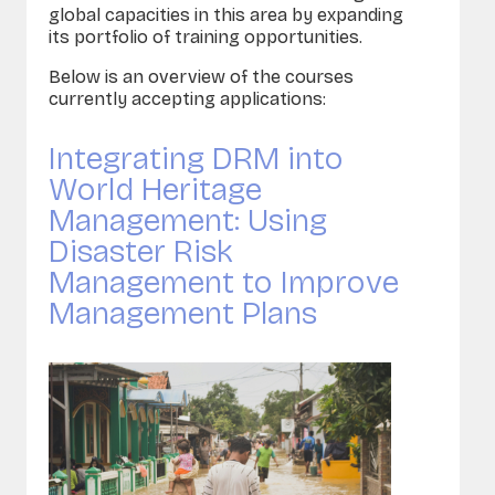
global capacities in this area by expanding
its portfolio of training opportunities.
Below is an overview of the courses
currently accepting applications:
Integrating DRM into
World Heritage
Management: Using
Disaster Risk
Management to Improve
Management Plans