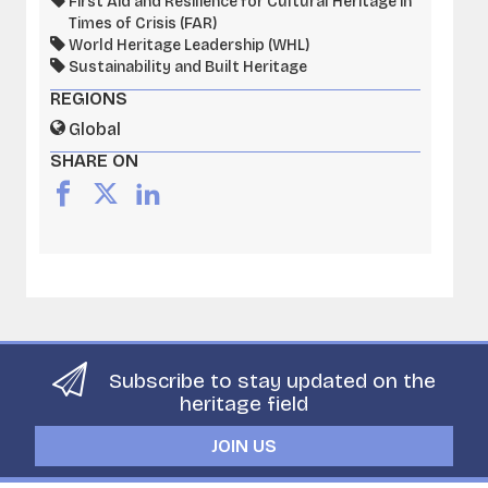
First Aid and Resilience for Cultural Heritage in
Times of Crisis (FAR)
World Heritage Leadership (WHL)
Sustainability and Built Heritage
REGIONS
Global
SHARE ON
Subscribe to stay updated on the
heritage field
JOIN US