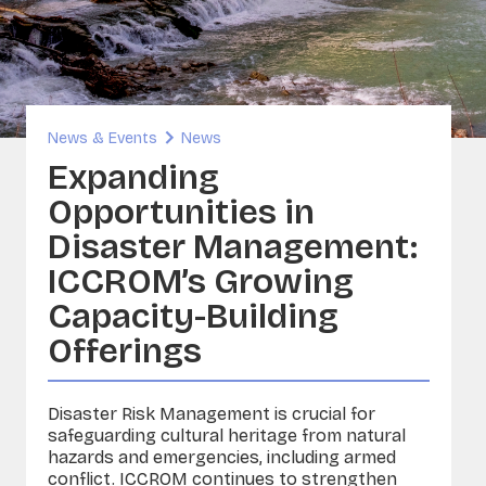
inability and Built Heritage
ORG
A - Sounds and Image Collections
ervation
News & Events
News
sia
Expanding
Opportunities in
Disaster Management:
ICCROM’s Growing
Capacity-Building
Offerings
Disaster Risk Management is crucial for
safeguarding cultural heritage from natural
hazards and emergencies, including armed
conflict. ICCROM continues to strengthen