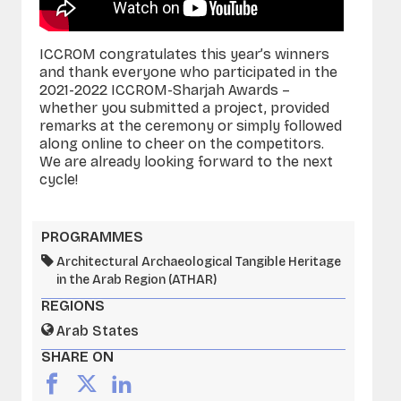
ICCROM congratulates this year’s winners
and thank everyone who participated in the
2021-2022 ICCROM-Sharjah Awards –
whether you submitted a project, provided
remarks at the ceremony or simply followed
along online to cheer on the competitors.
We are already looking forward to the next
cycle!
PROGRAMMES
Architectural Archaeological Tangible Heritage
in the Arab Region (ATHAR)
REGIONS
Arab States
SHARE ON