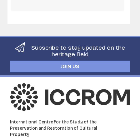
Subscribe to stay updated on the
heritage field
JOIN US
International Centre for the Study of the
Preservation and Restoration of Cultural
Property