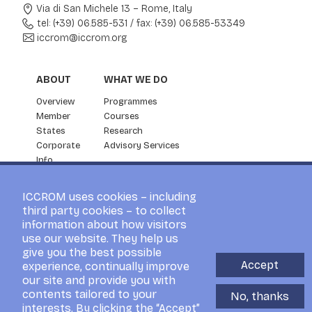
Via di San Michele 13 – Rome, Italy
tel: (+39) 06.585-531
/
fax: (+39) 06.585-53349
iccrom@iccrom.org
ABOUT
WHAT WE DO
Overview
Programmes
Member
Courses
States
Research
Corporate
Advisory Services
Info
Partnership
NEWS & EVENTS
ICCROM uses cookies – including
third party cookies – to collect
News
information about how visitors
ICCROM Events
use our website. They help us
For the Press
give you the best possible
Blog
Accept
experience, continually improve
Visitors
our site and provide you with
contents tailored to your
No, thanks
interests. By clicking the “Accept”