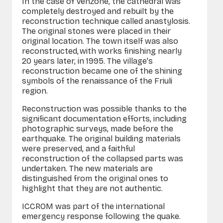
In the case of Venzone, the cathedral was
completely destroyed and rebuilt by the
reconstruction technique called anastylosis.
The original stones were placed in their
original location. The town itself was also
reconstructed, with works finishing nearly
20 years later, in 1995. The village’s
reconstruction became one of the shining
symbols of the renaissance of the Friuli
region.
Reconstruction was possible thanks to the
significant documentation efforts, including
photographic surveys, made before the
earthquake. The original building materials
were preserved, and a faithful
reconstruction of the collapsed parts was
undertaken. The new materials are
distinguished from the original ones to
highlight that they are not authentic.
ICCROM was part of the international
emergency response following the quake.