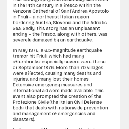
in the 14th century in a fresco within the
Venzone Cathedral of Sant’Andrea Apostolo
in Friuli – a northeast Italian region
bordering Austria, Slovenia and the Adriatic
Sea. Sadly, this story has an unpleasant
ending – the fresco, along with others, was
severely damaged by an earthquake.
In May 1976, a 6.5-magnitude earthquake
tremor hit Friuli, which had many
aftershocks: especially severe were those
of September 1976. More than 70 villages
were affected, causing many deaths and
injuries, and many lost their homes.
Extensive emergency measures and
international aid were made available. This
event also prompted the creation of the
Protezione Civile (the Italian Civil Defense
body that deals with nationwide prevention
and management of emergencies and
disasters).