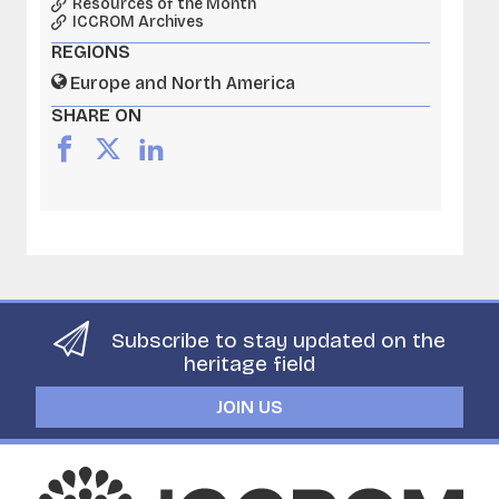
Resources of the Month
ICCROM Archives
REGIONS
Europe and North America
SHARE ON
Subscribe to stay updated on the
heritage field
JOIN US