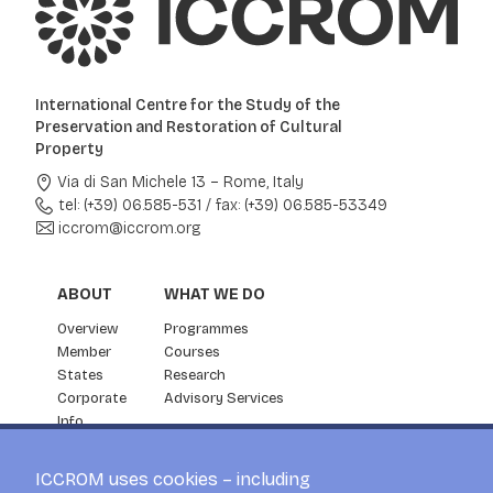
International Centre for the Study of the
Preservation and Restoration of Cultural
Property
Via di San Michele 13 – Rome, Italy
tel: (+39) 06.585-531
/
fax: (+39) 06.585-53349
iccrom@iccrom.org
ABOUT
WHAT WE DO
Overview
Programmes
Member
Courses
States
Research
Corporate
Advisory Services
Info
Partnership
NEWS & EVENTS
ICCROM uses cookies – including