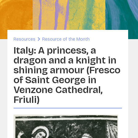
inability and Built Heritage
ORG
A - Sounds and Image Collections
ervation
Resources
Resource of the Month
sia
Italy: A princess, a
dragon and a knight in
shining armour (Fresco
of Saint George in
Venzone Cathedral,
Friuli)