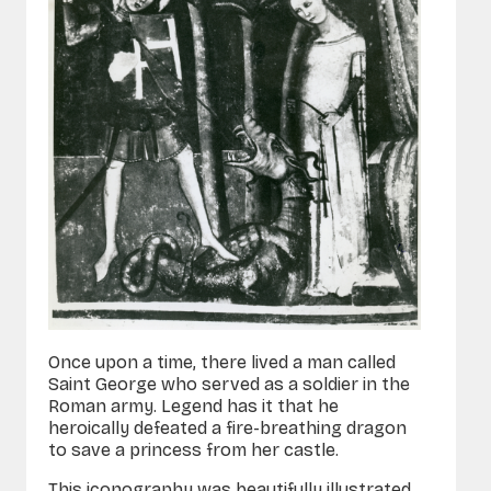
Once upon a time, there lived a man called
Saint George who served as a soldier in the
Roman army. Legend has it that he
heroically defeated a fire-breathing dragon
to save a princess from her castle.
This iconography was beautifully illustrated