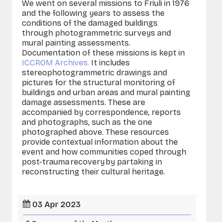
We went on several missions to Friuli in 1976
and the following years to assess the
conditions of the damaged buildings
through photogrammetric surveys and
mural painting assessments.
Documentation of these missions is kept in
ICCROM Archives.
It includes
stereophotogrammetric drawings and
pictures for the structural monitoring of
buildings and urban areas and mural painting
damage assessments. These are
accompanied by correspondence, reports
and photographs, such as the one
photographed above. These resources
provide contextual information about the
event and how communities coped through
post-trauma recovery by partaking in
reconstructing their cultural heritage.
03 Apr 2023