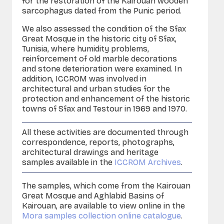
for the restoration of the Kairouan wooden
sarcophagus dated from the Punic period.
We also assessed the condition of the Sfax
Great Mosque in the historic city of Sfax,
Tunisia, where humidity problems,
reinforcement of old marble decorations
and stone deterioration were examined. In
addition, ICCROM was involved in
architectural and urban studies for the
protection and enhancement of the historic
towns of Sfax and
Testour
in 1969 and 1970.
All these activities are documented through
correspondence, reports, photographs,
architectural drawings and heritage
samples available in the
ICCROM Archives
.
The samples, which come from the Kairouan
Great Mosque and Aghlabid Basins of
Kairouan, are available to view online in the
Mora samples collection online catalogue
.