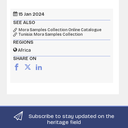
15 Jan 2024
SEE ALSO
Mora Samples Collection Online Catalogue
Tunisia: Mora Samples Collection
REGIONS
Africa
SHARE ON
Subscribe to stay updated on the
heritage field