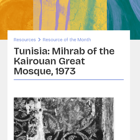
inability and Built Heritage
ORG
A - Sounds and Image Collections
ervation
Resources
Resource of the Month
sia
Tunisia: Mihrab of the
Kairouan Great
Mosque, 1973