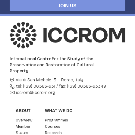
JOIN US
International Centre for the Study of the
Preservation and Restoration of Cultural
Property
Via di San Michele 13 – Rome, Italy
tel: (+39) 06.585-531
/
fax: (+39) 06.585-53349
iccrom@iccrom.org
ABOUT
WHAT WE DO
Overview
Programmes
Member
Courses
States
Research