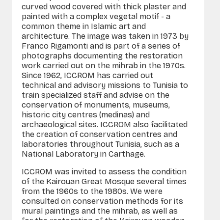
curved wood covered with thick plaster and
painted with a complex vegetal motif - a
common theme in Islamic art and
architecture. The image was taken in 1973 by
Franco Rigamonti and is part of a series of
photographs documenting the restoration
work carried out on the mihrab in the 1970s.
Since 1962, ICCROM has carried out
technical and advisory missions to Tunisia to
train specialized staff and advise on the
conservation of monuments, museums,
historic city
centres
(
medinas
) and
archaeological sites. ICCROM also facilitated
the creation of conservation
centres
and
laboratories throughout Tunisia, such as a
National Laboratory in Carthage.
ICCROM was invited to assess the condition
of the Kairouan Great Mosque several times
from the 1960s to the 1980s. We were
consulted on conservation methods for its
mural paintings and the mihrab, as well as