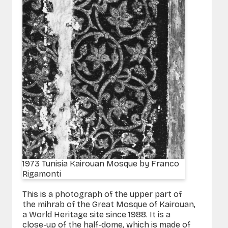
1973 Tunisia Kairouan Mosque by Franco
Rigamonti
This is a photograph of the upper part of
the mihrab of the Great Mosque of Kairouan,
a World Heritage site since 1988. It is a
close-up of the half-dome, which is made of