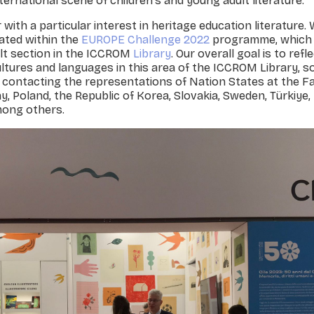
ternational scene of children's and young adult literature.
ith a particular interest in heritage education literature.
iated within the
EUROPE Challenge 2022
programme, which 
ult section in the ICCROM
Library
. Our overall goal is to refl
tures and languages in this area of the ICCROM Library, s
n contacting the representations of Nation States at the Fai
ay, Poland, the Republic of Korea, Slovakia, Sweden, Türkiye
among others.