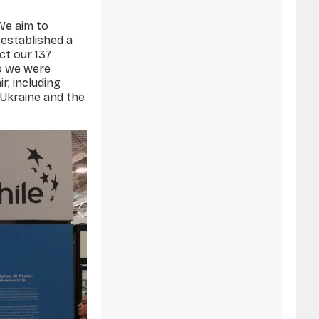
 We aim to
established a
ect our 137
o we were
r, including
, Ukraine and the