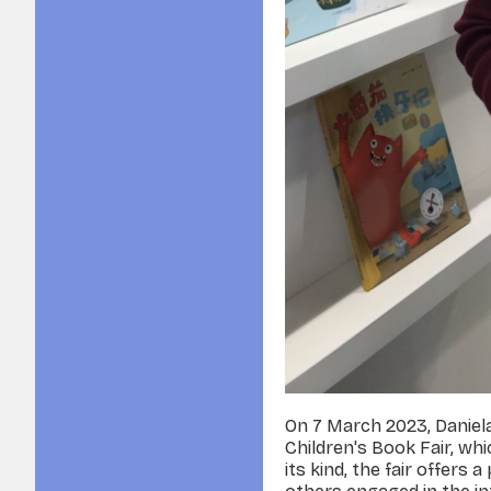
On 7 March 2023, Daniel
Children's Book Fair, wh
its kind, the fair offers