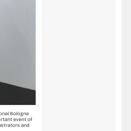
tional Bologna
ortant event of
lustrators and