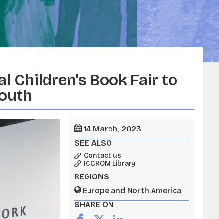
l Children's Book Fair to
youth
14 March, 2023
SEE ALSO
Contact us
ICCROM Library
REGIONS
Europe and North America
SHARE ON