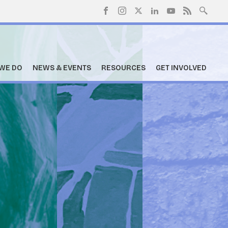
WE DO
NEWS & EVENTS
RESOURCES
GET INVOLVED