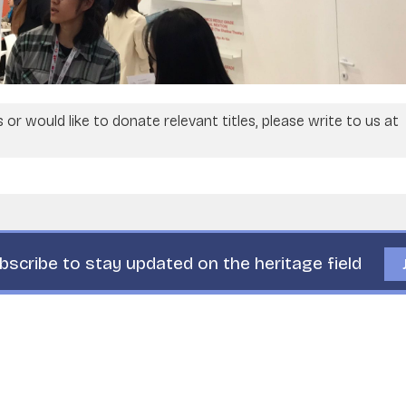
or would like to donate relevant titles, please write to us at
bscribe to stay updated on the heritage field