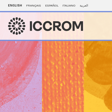
ENGLISH
FRANÇAIS
ESPAÑOL
ITALIANO
العربية