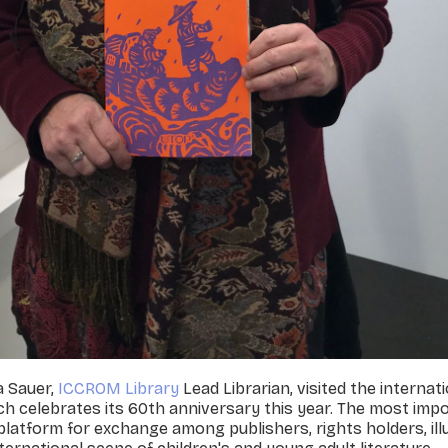
a Sauer,
ICCROM Library
Lead Librarian, visited the interna
ich celebrates its 60th anniversary this year. The most imp
 a platform for exchange among publishers, rights holders, il