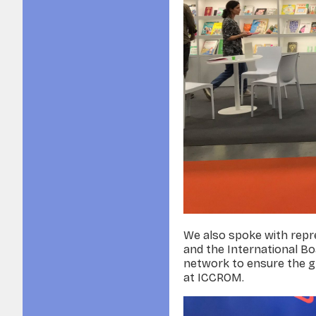
We also spoke with repre
and the International Bo
network to ensure the gr
at ICCROM.