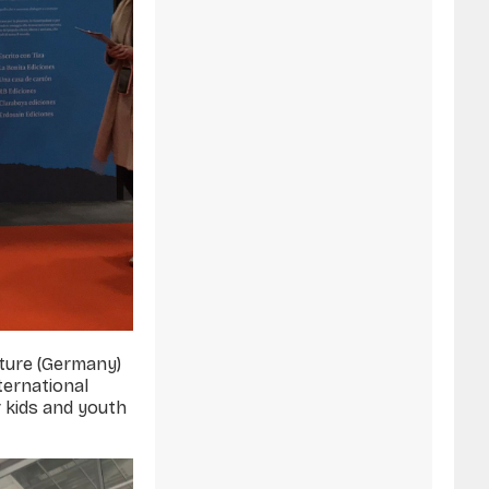
ature (Germany)
ternational
r kids and youth