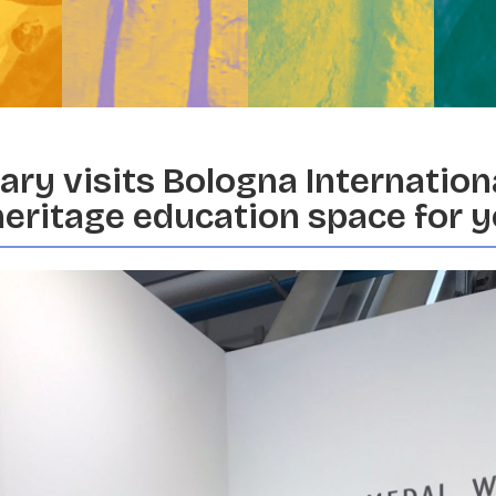
ry visits Bologna Internationa
heritage education space for 