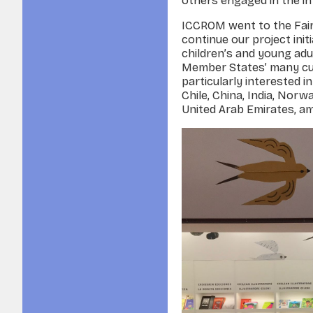
others engaged in the in
ICCROM went to the Fair w
continue our project init
children’s and young ad
Member States’ many cul
particularly interested i
Chile, China, India, Norw
United Arab Emirates, 