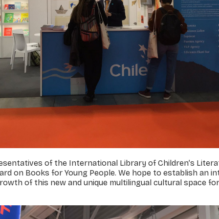
sentatives of the International Library of Children’s Liter
ard on Books for Young People. We hope to establish an in
owth of this new and unique multilingual cultural space fo