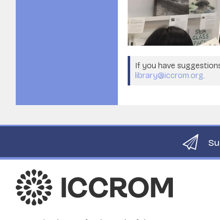
If you have suggestions 
library@iccrom.org
.
Su