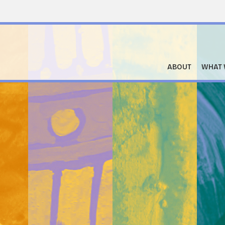
ABOUT
WHAT 