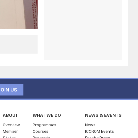
JOIN US
ABOUT
WHAT WE DO
NEWS & EVENTS
Overview
Programmes
News
Member
Courses
ICCROM Events
States
Research
For the Press