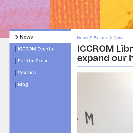
News
News & Events
News
ICCROM Libra
ICCROM Events
expand our 
For the Press
Visitors
Blog