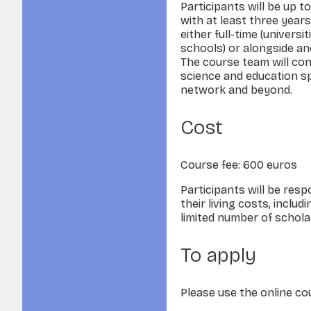
Participants will be up t
with at least three years
either full-time (univers
schools) or alongside an
The course team will con
science and education s
network and beyond.
Cost
Course fee: 600 euros
Participants will be resp
their living costs, incl
limited number of scholar
To apply
Please use the online c