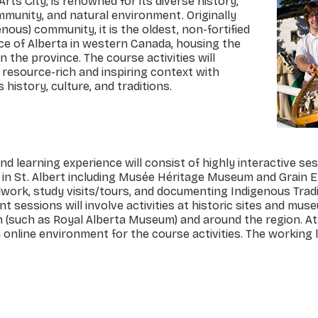
ts City, is renowned for its diverse history,
ommunity, and natural environment. Originally
enous) community, it is the oldest, non-fortified
ce of Alberta in western Canada, housing the
n the province. The course activities will
s resource-rich and inspiring context with
 history, culture, and traditions.
nd learning experience will consist of highly interactive se
s in St. Albert including Musée Héritage Museum and Grain E
ieldwork, study visits/tours, and documenting Indigenous Trad
 sessions will involve activities at historic sites and mus
 (such as Royal Alberta Museum) and around the region. A
n online environment for the course activities. The working 