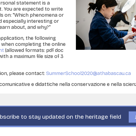
rsonal statement is a
. You are expected to write
s on: “Which phenomena or
especially interesting or
learn about, and why?”
application, the following
red when completing the online
nt
(allowed formats: pdf doc
 with a maximum file size of 3
ion, please contact:
SummerSchool2020@athabascau.ca
municative e didattiche nella conservazione e nella scien
bscribe to stay updated on the heritage field