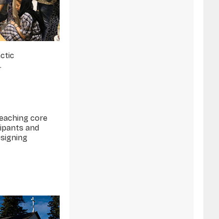
ctic
.
teaching core
cipants and
esigning