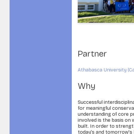
Partner
Athabasca University (Ca
Why
Successful interdisciplin
for meaningful conserva
understanding of core pri
involved is the basis on 
built. In order to strengt
today’s and tomorrow’s 