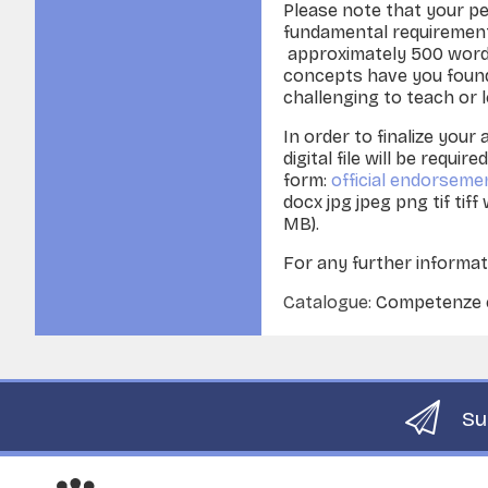
Please note that your pe
fundamental requirement
approximately 500 word
concepts have you found 
challenging to teach or 
In order to finalize your 
digital file will be requi
form:
official endorseme
docx jpg jpeg png tif tiff
MB).
For any further informat
Catalogue:
Competenze co
Su