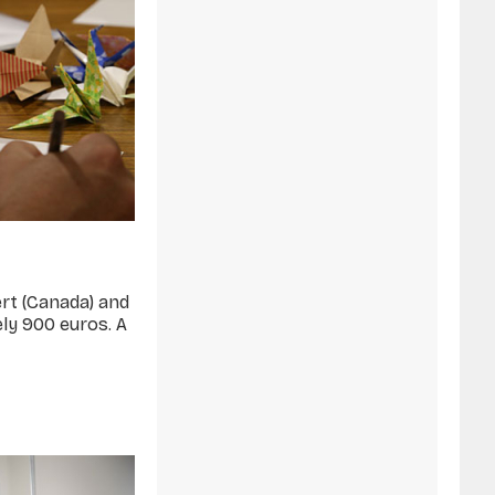
ert (Canada) and
ely 900 euros. A