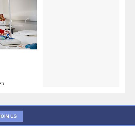
za
JOIN US