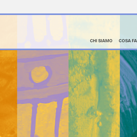
CHI SIAMO
COSA F