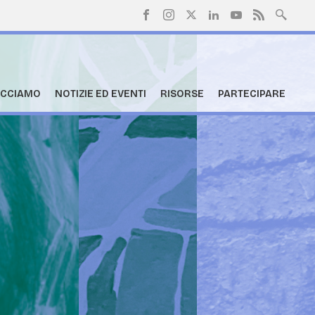
ACCIAMO
NOTIZIE ED EVENTI
RISORSE
PARTECIPARE