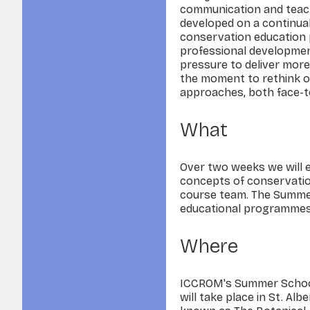
communication and teach
developed on a continual
conservation educatio
professional development
pressure to deliver more
the moment to rethink ou
approaches, both face-to
What
Over two weeks we will e
concepts of conservation
course team. The Summer
educational programmes a
Where
ICCROM's Summer School 
will take place in St. Alb