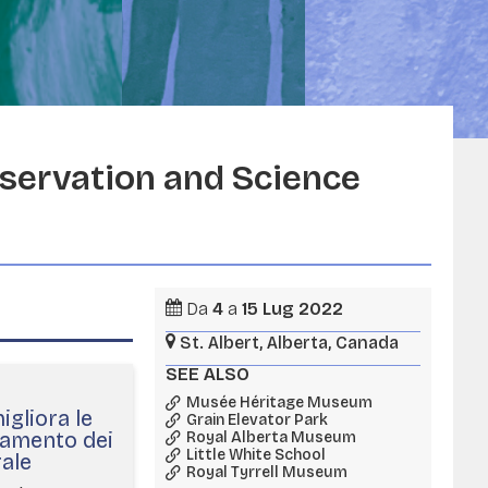
servation and Science
Da
4
a
15
Lug
2022
St. Albert, Alberta, Canada
SEE ALSO
Musée Héritage Museum
gliora le
Grain Elevator Park
namento dei
Royal Alberta Museum
Little White School
rale
Royal Tyrrell Museum