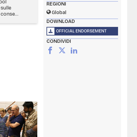
ool
REGIONI
sulle
Global
conse...
DOWNLOAD
OFFICIAL ENDORSEMENT
CONDIVIDI