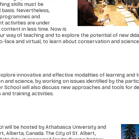
ing skills must be
 basis. Nevertheless,
n programmes and
 activities are under
 content in less time. Now is
r way of teaching and to explore the potential of new dida
-face and virtual, to learn about conservation and science
xplore innovative and effective modalities of learning and 
 and science, by working on issues identified by the parti
 School will also discuss new approaches and tools for d
nd training activities.
will be hosted by Athabasca University and
ert, Alberta, Canada. The City of St. Albert,