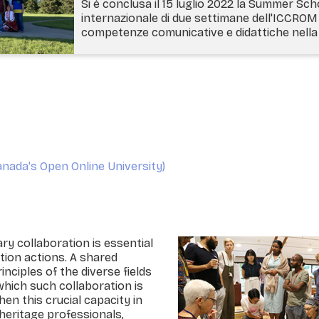
Si è conclusa il 15 luglio 2022 la Summer Sch
internazionale di due settimane dell'ICCROM 
competenze comunicative e didattiche nella 
nada's Open Online University)
ary collaboration is essential
tion actions. A shared
nciples of the diverse fields
which such collaboration is
hen this crucial capacity in
heritage professionals,