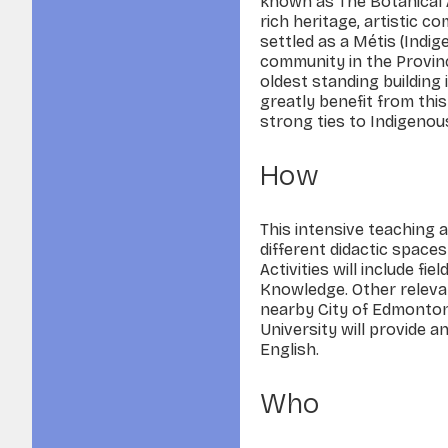
known as The Botanical Ar
rich heritage, artistic c
settled as a Métis (Indig
community in the Provin
oldest standing building i
greatly benefit from thi
strong ties to Indigenous
How
This intensive teaching a
different didactic space
Activities will include f
Knowledge. Other relevant
nearby City of Edmonton
University will provide a
English.
Who