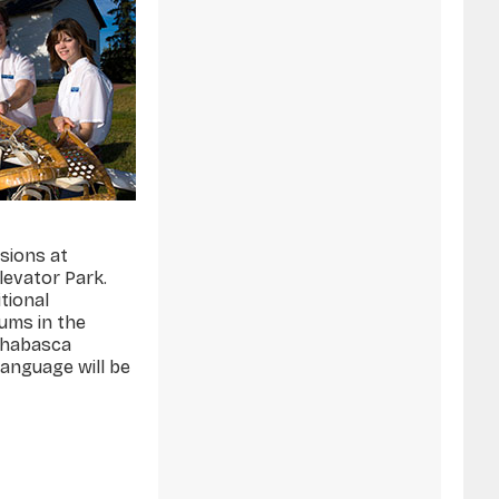
ssions at
levator Park.
itional
eums in the
thabasca
language will be