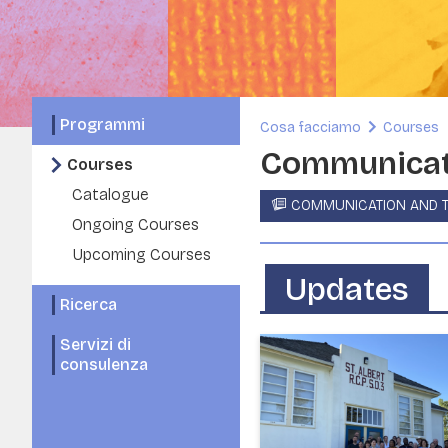
Programmi
Cosa facciamo
Courses
Communicati
Courses
Catalogue
COMMUNICATION AND T
Ongoing Courses
Upcoming Courses
Updates
Ricerca
Servizi di
consulenza