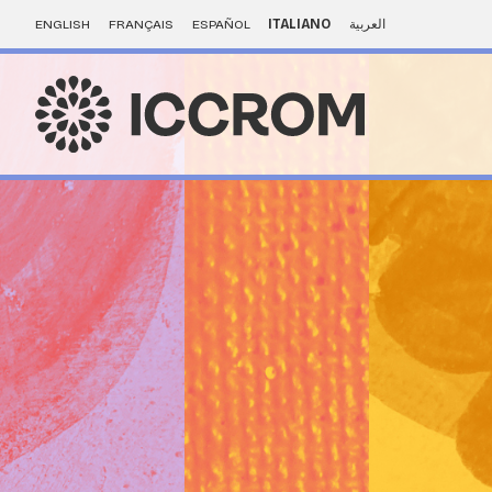
ENGLISH
FRANÇAIS
ESPAÑOL
ITALIANO
العربية