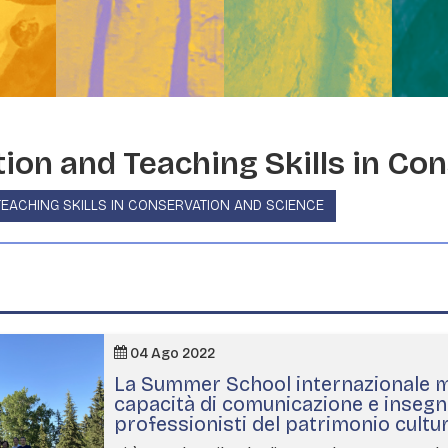
on and Teaching Skills in Con
EACHING SKILLS IN CONSERVATION AND SCIENCE
04 Ago 2022
La Summer School internazionale mi
capacità di comunicazione e inseg
professionisti del patrimonio cultu