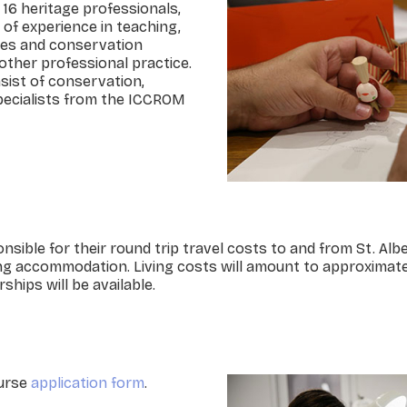
o 16 heritage professionals,
 of experience in teaching,
ities and conservation
other professional practice.
sist of conservation,
pecialists from the ICCROM
onsible for their round trip travel costs to and from St. Alb
uding accommodation. Living costs will amount to approximat
ships will be available.
ourse
application form
.