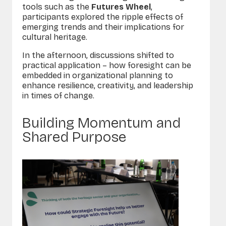
tools such as the
Futures Wheel
,
participants explored the ripple effects of
emerging trends and their implications for
cultural heritage.
In the afternoon, discussions shifted to
practical application – how foresight can be
embedded in organizational planning to
enhance resilience, creativity, and leadership
in times of change.
Building Momentum and
Shared Purpose