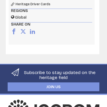
Heritage Driver Cards
REGIONS
Global
SHARE ON
Subscribe to stay updated on the
heritage field
JOIN US