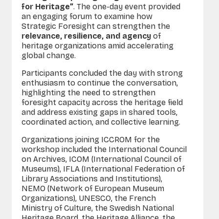
for Heritage”
. The one-day event provided
an engaging forum to examine how
Strategic Foresight can strengthen the
relevance, resilience, and agency
of
heritage organizations amid accelerating
global change.
Participants concluded the day with strong
enthusiasm to continue the conversation,
highlighting the need to strengthen
foresight capacity across the heritage field
and address existing gaps in shared tools,
coordinated action, and collective learning.
O
rganizations joining ICCROM for the
workshop included the International Council
on Archives, ICOM (International Council of
Museums), IFLA (International Federation of
Library Associations and Institutions),
NEMO (Network of European Museum
Organizations), UNESCO, the French
Ministry of Culture, the Swedish National
Heritage Board, the Heritage Alliance, the