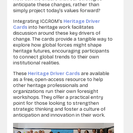
anticipate these changes, rather than
simply project today’s values forward?
Integrating ICCROM’s
Heritage Driver
Cards
into heritage work facilitates
discussion around these key drivers of
change. The cards provide a tangible way to
explore how global forces might shape
heritage futures, encouraging participants
to connect global trends to their own
institutional realities.
These
Heritage Driver Cards
are available
as a free, open-access resource to help
other heritage professionals and
organizations run their own foresight
workshops. They offer a practical entry
point for those looking to strengthen
strategic thinking and foster a culture of
anticipation and innovation in their work.