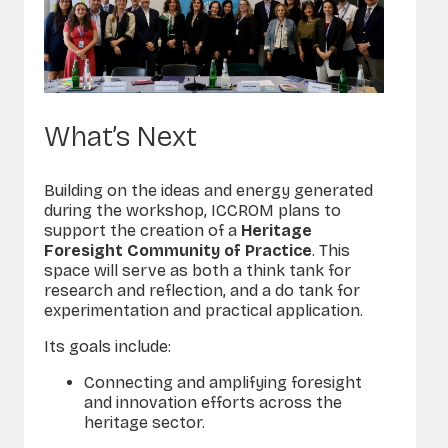
What’s Next
Building on the ideas and energy generated
during the workshop, ICCROM plans to
support the creation of a
Heritage
Foresight Community of Practice
. This
space will serve as both a
think tank
for
research and reflection, and a
do tank
for
experimentation and practical application.
Its goals include:
Connecting and amplifying foresight
and innovation efforts across the
heritage sector.