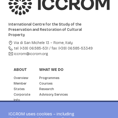
International Centre for the Study of the
Preservation and Restoration of Cultural
Property
Via di San Michele 13 – Rome, Italy
tel: (+39) 06.585-531
/
fax: (+39) 06.585-53349
iccrom@iccrom.org
ABOUT
WHAT WE DO
Overview
Programmes
Member
Courses
States
Research
Corporate
Advisory Services
Info
Partnership
NEWS & EVENTS
ICCROM uses cookies – including