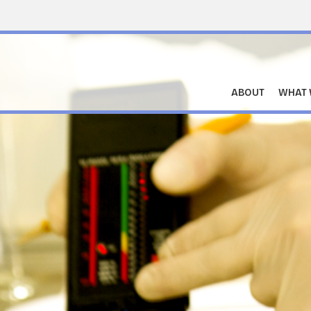
ABOUT
WHAT 