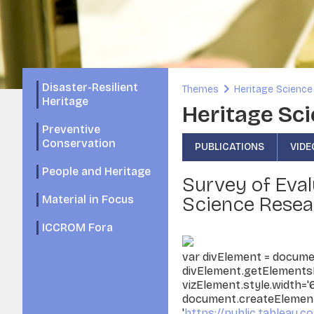
Disaster-Resilient
Themes
Heritage Science
Heritage
Heritage Sci
Preventive
Conservation
PUBLICATIONS
VIDE
People and Heritage
Survey of Eval
Science Resea
Material in Focus
ICCROM Fora
var divElement = documen
divElement.getElementsB
vizElement.style.width='
document.createElement('
'
https://public.tableau.co