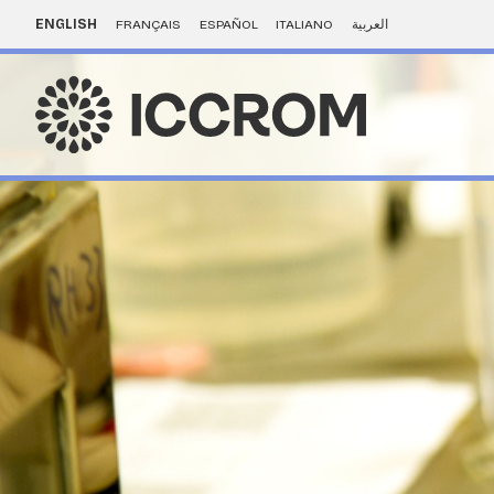
ENGLISH
FRANÇAIS
ESPAÑOL
ITALIANO
العربية