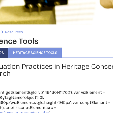
Resources
ence Tools
OS
HERITAGE SCIENCE TOOLS
uation Practices in Heritage Conse
rch
t.getElementById('viz1484301411702'); var vizElement =
yTagName('object')[0];
660px';vizElement.style.height='915px'; var scriptElement =
script'); scriptElement.src =
m/javascripts/api/viz_v1.js
';