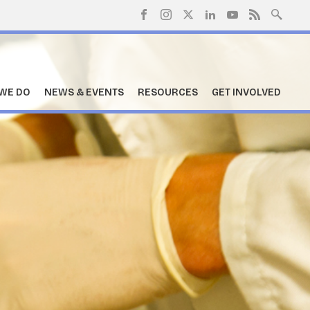
WE DO
NEWS & EVENTS
RESOURCES
GET INVOLVED