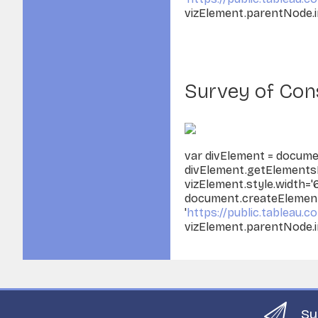
vizElement.parentNode.i
Survey of Cons
var divElement = docume
divElement.getElementsB
vizElement.style.width='
document.createElement('
'
https://public.tableau.co
vizElement.parentNode.i
Su