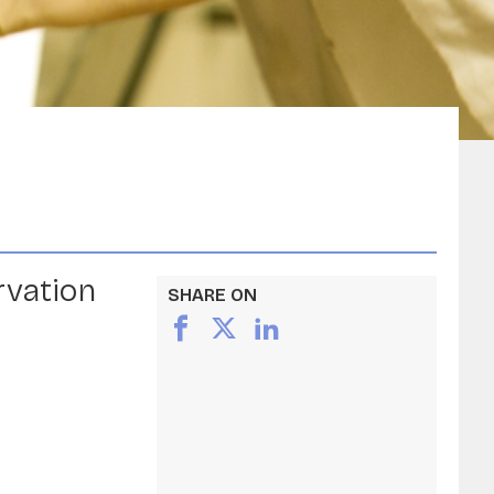
rvation
SHARE ON