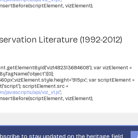
nsertBefore(scriptElement, vizElement);
ervation Literature (1992-2012)
nt.getElementById('viz1482313684608'); var vizElement =
yTagName('object')[0];
660px';vizElement.style.height='915px'; var scriptElement =
script'); scriptElement.src =
m/javascripts/api/viz_v1.js
';
nsertBefore(scriptElement, vizElement);
bscribe to stay updated on the heritage field