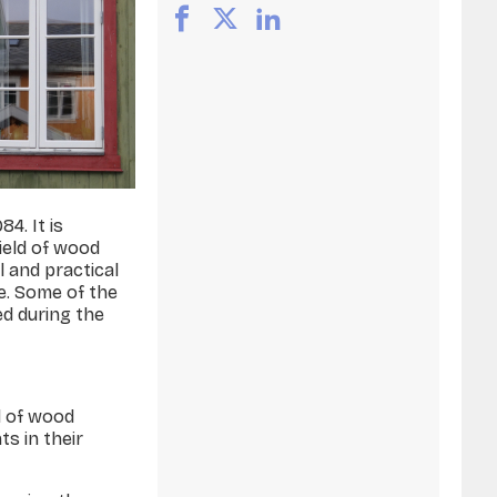
4. It is
ield of wood
l and practical
e. Some of the
ed during the
d of wood
ts in their