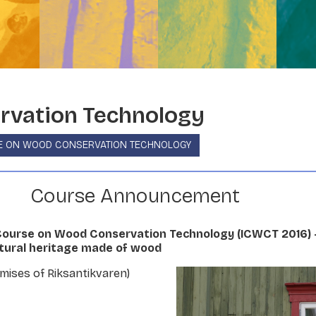
vation Technology
E ON WOOD CONSERVATION TECHNOLOGY
Course Announcement
 Course on Wood Conservation Technology (ICWCT 2016) 
ltural heritage made of wood
emises of Riksantikvaren)