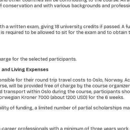
 of conservation and with various backgrounds and professi
 a written exam, giving 18 university credits if passed. A f
is required to be allowed to sit for the exam and to obtain
charge for the selected participants.
 and Living Expenses
ponsible for their round trip travel costs to Oslo, Norway.
rse, will be provided free of charge by the course organizer
d transport within Oslo during the course, participants sho
rwegian Kroner 7000 (about 1200 USD) for the 6 weeks.
lity of funding, a limited number of partial scholarships m
-career professionals with a minimum of three years work 