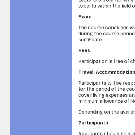
experts within the field
Exam
The course concludes with
during the course period 
certificate.
Fees
Participation is free of 
Travel, Accommodation
Participants will be res
for the period of the cou
cover living expenses an
minimum allowance of No
Depending on the availabi
Participants
Applicants should be mid