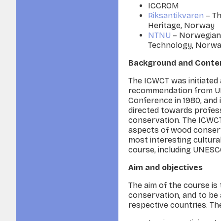
ICCROM
Riksantikvaren
– Th
Heritage, Norway
NTNU
– Norwegian 
Technology, Norw
Background and Conte
The ICWCT was initiated 
recommendation from U
Conference in 1980, and 
directed towards profes
conservation. The ICWCT 
aspects of wood conserv
most interesting cultura
course, including UNESC
Aim and objectives
The aim of the course is
conser­vation, and to be 
respective countries. Th