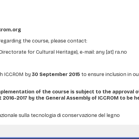
ccrom.org
regarding the course, please contact:
ectorate for Cultural Heritage), e-mail: any [at] ra.no
ach ICCROM by
30 September 2015
to ensure inclusion in ou
mplementation of the course is subject to the approval 
2016-2017 by the General Assembly of ICCROM to be he
zionale sulla tecnologia di conservazione del legno