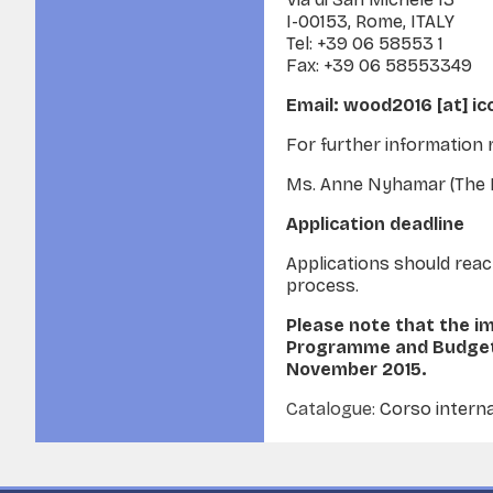
I-00153, Rome, ITALY
Tel: +39 06 58553 1
Fax: +39 06 58553349
Email: wood2016 [at] i
For further information 
Ms. Anne Nyhamar (The Dir
Application deadline
Applications should re
process.
Please note that the i
Programme and Budget 
November 2015.
Catalogue:
Corso interna