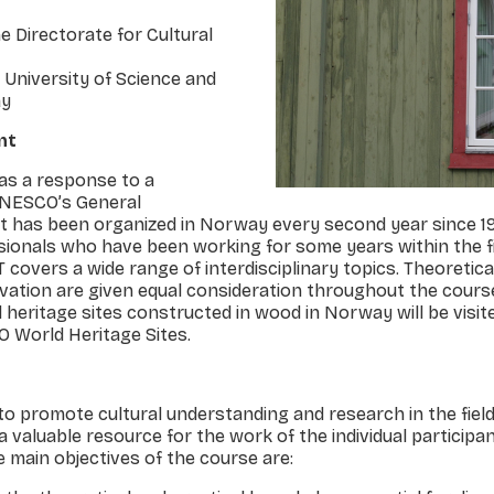
e Directorate for Cultural
University of Science and
ay
nt
as a response to a
NESCO’s General
it has been organized in Norway every second year since 198
sionals who have been working for some years within the f
covers a wide range of interdisciplinary topics. Theoretica
ation are given equal consideration throughout the cours
l heritage sites constructed in wood in Norway will be visit
O World Heritage Sites.
 to promote cultural understanding and research in the fiel
a valuable resource for the work of the individual participan
e main objectives of the course are: