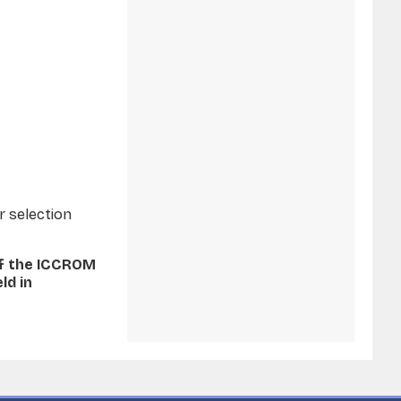
r selection
of the ICCROM
ld in