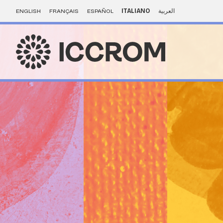
ENGLISH
FRANÇAIS
ESPAÑOL
ITALIANO
العربية