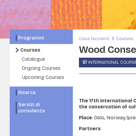
Programmi
Cosa facciamo
Courses
Wood Conser
Courses
Catalogue
INTERNATIONAL COURS
Ongoing Courses
Upcoming Courses
Ricerca
The 17th International
Servizi di
the conservation of cu
consulenza
Place
: Oslo, Norway (pr
Partners
: