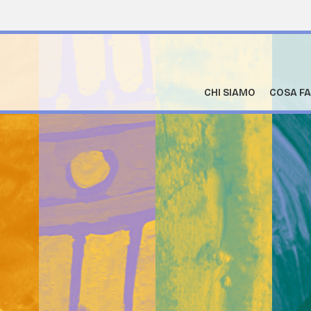
CHI SIAMO
COSA F