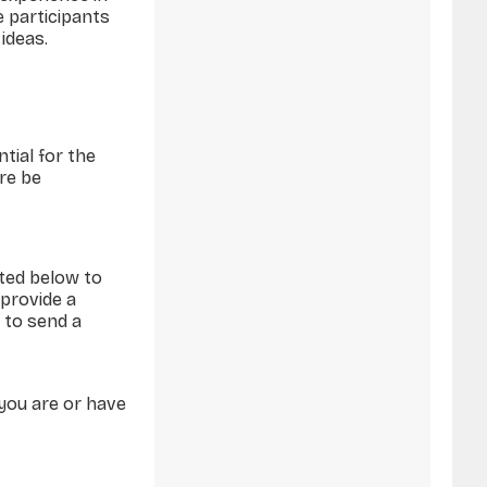
e participants
ideas.
tial for the
ore be
sted below to
 provide a
 to send a
you are or have