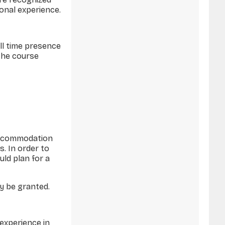
onal experience.
ull time presence
 the course
 Accommodation
s. In order to
uld plan for a
ay be granted.
experience in