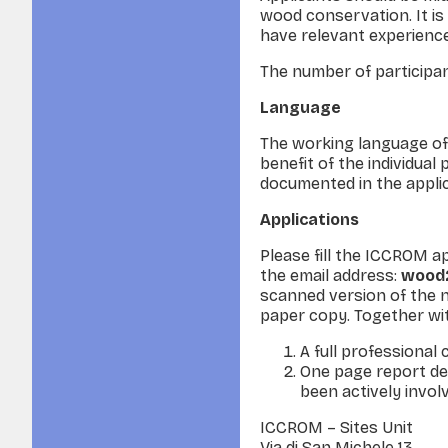
wood conservation. It is
have relevant experience
The number of participant
Language
The working language of 
benefit of the individual
documented in the applica
Applications
Please fill the ICCROM a
the email address:
wood2
scanned version of the n
paper copy. Together wit
A full professional 
One page report de
been actively invol
ICCROM – Sites Unit
Via di San Michele 13