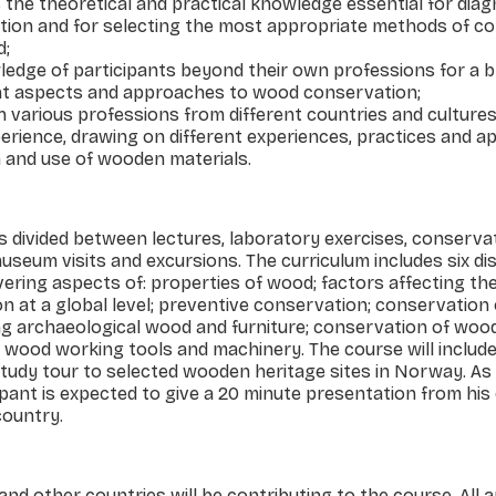
s the theoretical and practical knowledge essential for dia
ation and for selecting the most appro­priate methods of c
d;
ledge of participants beyond their own professions for a 
ent aspects and approaches to wood conservation;
h various professions from different countries and cultures
erience, drawing on different experiences, practices and 
and use of wooden materials.
 divided between lectures, laboratory exercises, conserv
 museum visits and excursions. The curriculum includes six di
ering aspects of: properties of wood; factors affecting th
on at a global level; preventive conservation; conservation
ng archaeological wood and furniture; conservation of woo
g wood working tools and machinery. The course will includ
udy tour to selected wooden heritage sites in Norway. As 
ant is expected to give a 20 minute presentation from his
country.
d other countries will be contributing to the course. All 