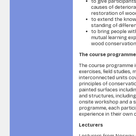
to give participant
causes of deterior
restoration of woo
to extend the know
standing of differ
to bring people wit
mutual learning exp
wood conservation 
The course programme
The course programme is
exercises, field studies,
interconnected units cov
principles of conservati
painted surfaces includi
and structures, includin
onsite workshop and a st
programme, each particip
experience in their own 
Lecturers
Lecturers from Norway an