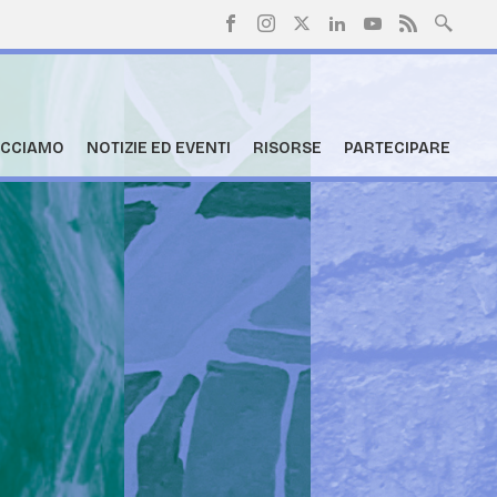
ACCIAMO
NOTIZIE ED EVENTI
RISORSE
PARTECIPARE