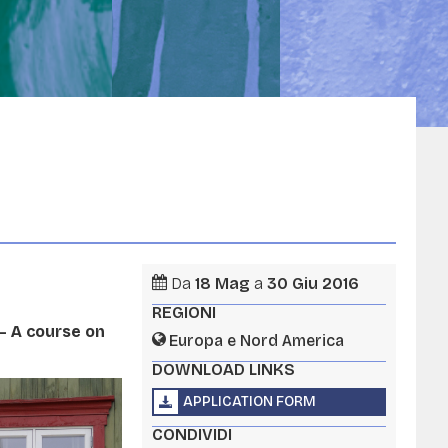
Da
18
Mag
a
30
Giu
2016
REGIONI
– A course on
Europa e Nord America
DOWNLOAD LINKS
APPLICATION FORM
CONDIVIDI