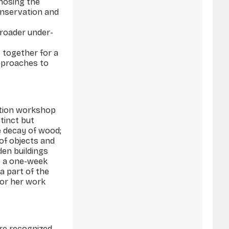
gnosing the
onservation and
broader under­
 together for a
approaches to
ation workshop
stinct but
e decay of wood;
 of objects and
den buildings
e a one-week
a part of the
 or her work
are recognized