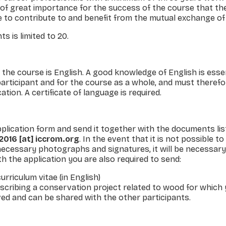
 of great importance for the success of the course that th
 to contribute to and benefit from the mutual exchange of 
s is limited to 20.
the course is English. A good know­ledge of English is essen
 participant and for the course as a whole, and must theref
tion. A certificate of language is required.
pplication form and send it together with the documents li
016 [at] iccrom.org
. In the event that it is not possible to
ecessary photographs and signatures, it will be necessary
h the application you are also required to send:
curriculum vitae (in English)
scribing a conservation project related to wood for which 
ved and can be shared with the other participants.